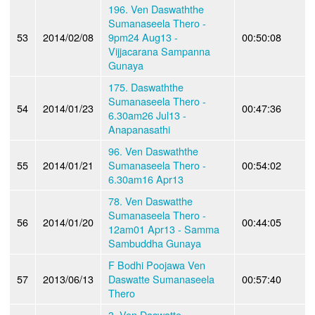
196. Ven Daswaththe
Sumanaseela Thero -
53
2014/02/08
9pm24 Aug13 -
00:50:08
Vijjacarana Sampanna
Gunaya
175. Daswaththe
Sumanaseela Thero -
54
2014/01/23
00:47:36
6.30am26 Jul13 -
Anapanasathi
96. Ven Daswaththe
55
2014/01/21
Sumanaseela Thero -
00:54:02
6.30am16 Apr13
78. Ven Daswatthe
Sumanaseela Thero -
56
2014/01/20
00:44:05
12am01 Apr13 - Samma
Sambuddha Gunaya
F Bodhi Poojawa Ven
57
2013/06/13
Daswatte Sumanaseela
00:57:40
Thero
3. Ven Daswatte