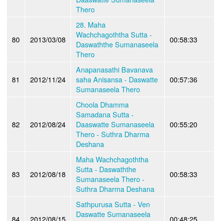
Thero
28. Maha
Wachchagoththa Sutta -
80
2013/03/08
00:58:33
Daswaththe Sumanaseela
Thero
Anapanasathi Bavanava
81
2012/11/24
saha Anisansa - Daswatte
00:57:36
Sumanaseela Thero
Choola Dhamma
Samadana Sutta -
82
2012/08/24
Daaswatte Sumanaseela
00:55:20
Thero - Suthra Dharma
Deshana
Maha Wachchagoththa
Sutta - Daswaththe
83
2012/08/18
00:58:33
Sumanaseela Thero -
Suthra Dharma Deshana
Sathpurusa Sutta - Ven
Daswatte Sumanaseela
84
2012/08/15
00:48:25