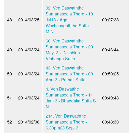
92. Ven Daswaththe
Sumanaseela Thero - 19
48
2014/03/25
Jul13 - Aggi
00:27:38
Wachchagoththa Sutta
M.N
60. Ven Daswaththe
Sumanaseela Thero - 20
49
2014/03/24
00:46:44
May13 - Dakshina
Vibhanga Sutta
43. Ven Daswaththe
50
2014/03/24
Sumanaseela Thero - 09
00:50:25
Apr13 - Pothali Sutta
4. Ven Daswatthe
Sumanaseela Thero - 11
51
2014/03/24
00:49:48
Jan13 - Bhaddaka Sutta S
N
214. Ven Daswaththe
52
2014/02/08
Sumanaseela Thero -
00:48:30
6.30pm23 Sep13