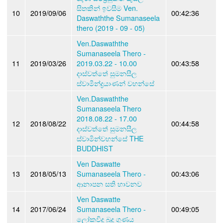
සිතකින් ඉවසීම Ven.
10
2019/09/06
00:42:36
Daswaththe Sumanaseela
thero (2019 - 09 - 05)
Ven.Daswaththe
Sumanaseela Thero -
11
2019/03/26
2019.03.22 - 10.00
00:43:58
දාස්වත්තේ සුමනසීල
ස්වාමීන්ද්‍රයාණන් වහන්සේ
Ven.Daswaththe
Sumanaseela Thero
2018.08.22 - 17.00
12
2018/08/22
00:44:58
දාස්වත්තේ සුමනසීල
ස්වාමින්වහන්සේ THE
BUDDHIST
Ven Daswatte
13
2018/05/13
Sumanaseela Thero -
00:43:06
ආනාපන සති භාවනව
Ven Daswatte
14
2017/06/24
Sumanaseela Thero -
00:49:05
ලෝකවිදූ බුදු ගුණය