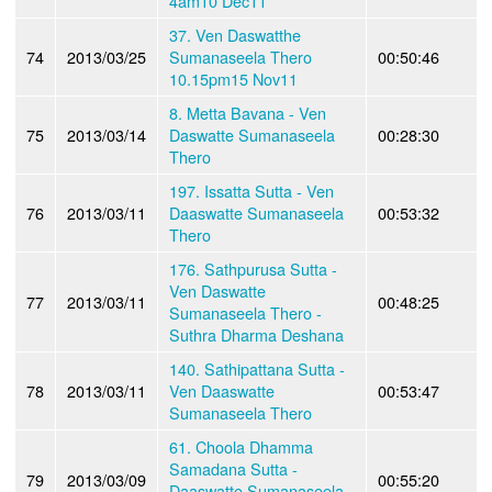
4am10 Dec11
37. Ven Daswatthe
74
2013/03/25
Sumanaseela Thero
00:50:46
10.15pm15 Nov11
8. Metta Bavana - Ven
75
2013/03/14
Daswatte Sumanaseela
00:28:30
Thero
197. Issatta Sutta - Ven
76
2013/03/11
Daaswatte Sumanaseela
00:53:32
Thero
176. Sathpurusa Sutta -
Ven Daswatte
77
2013/03/11
00:48:25
Sumanaseela Thero -
Suthra Dharma Deshana
140. Sathipattana Sutta -
78
2013/03/11
Ven Daaswatte
00:53:47
Sumanaseela Thero
61. Choola Dhamma
Samadana Sutta -
79
2013/03/09
00:55:20
Daaswatte Sumanaseela