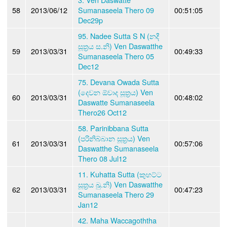
58
2013/06/12
Sumanaseela Thero 09
00:51:05
Dec29p
95. Nadee Sutta S N (නදී
සූත්‍රය ස.නි) Ven Daswatthe
59
2013/03/31
00:49:33
Sumanaseela Thero 05
Dec12
75. Devana Owada Sutta
(දෙවන ඕවාද සූත්‍රය) Ven
60
2013/03/31
00:48:02
Daswatte Sumanaseela
Thero26 Oct12
58. Parinibbana Sutta
(පරිනිබ්බාන සූත්‍රය) Ven
61
2013/03/31
00:57:06
Daswatthe Sumanaseela
Thero 08 Jul12
11. Kuhatta Sutta (කුහට්ට
සූත්‍රය ඛු.නි) Ven Daswatthe
62
2013/03/31
00:47:23
Sumanaseela Thero 29
Jan12
42. Maha Waccagoththa