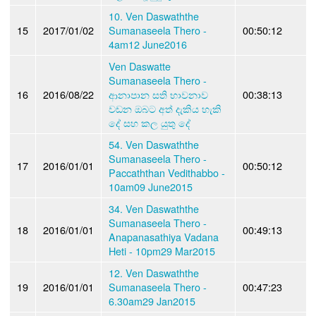
10. Ven Daswaththe
15
2017/01/02
Sumanaseela Thero -
00:50:12
4am12 June2016
Ven Daswatte
Sumanaseela Thero -
16
2016/08/22
ආනාපාන සති භාවනාව
00:38:13
වඩන ඔබට අත් දැකිය හැකි
දේ සහ කල යුතු දේ
54. Ven Daswaththe
Sumanaseela Thero -
17
2016/01/01
00:50:12
Paccaththan Vedithabbo -
10am09 June2015
34. Ven Daswaththe
Sumanaseela Thero -
18
2016/01/01
00:49:13
Anapanasathiya Vadana
Heti - 10pm29 Mar2015
12. Ven Daswaththe
19
2016/01/01
Sumanaseela Thero -
00:47:23
6.30am29 Jan2015