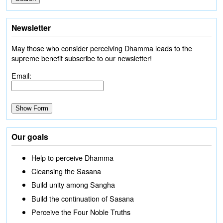
Newsletter
May those who consider perceiving Dhamma leads to the
supreme benefit subscribe to our newsletter!
Email:
Our goals
Help to perceive Dhamma
Cleansing the Sasana
Build unity among Sangha
Build the continuation of Sasana
Perceive the Four Noble Truths