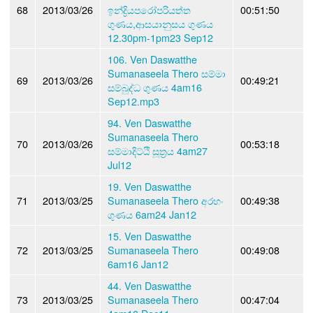
68
2013/03/26
ඉන්ද්‍රියපරෝපරියත්ත
00:51:50
ගුණය,ආසයානුසය ගුණය
12.30pm-1pm23 Sep12
106. Ven Daswatthe
Sumanaseela Thero සම්මා
69
2013/03/26
00:49:21
සම්බුද්ධ ගුණය 4am16
Sep12.mp3
94. Ven Daswatthe
Sumanaseela Thero
70
2013/03/26
00:53:18
සම්මාදිට්ඨි සූත්‍රය 4am27
Jul12
19. Ven Daswatthe
71
2013/03/25
Sumanaseela Thero අරහං
00:49:38
ගුණය 6am24 Jan12
15. Ven Daswatthe
72
2013/03/25
Sumanaseela Thero
00:49:08
6am16 Jan12
44. Ven Daswatthe
73
2013/03/25
Sumanaseela Thero
00:47:04