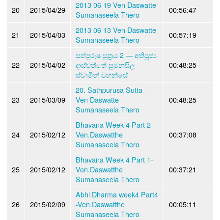
2013 06 19 Ven Daswatte
20
2015/04/29
00:56:47
Sumanaseela Thero
2013 06 13 Ven Daswatte
21
2015/04/03
00:57:19
Sumanaseela Thero
සත්පුරුෂ සූත්‍රය 2 — අතිපූජ්‍ය
22
2015/04/02
දාස්වත්තේ සුමනසීල
00:48:25
ස්වාමින් වහන්සේ
20. Sathpurusa Sutta -
23
2015/03/09
Ven Daswatte
00:48:25
Sumanaseela Thero
Bhavana Week 4 Part 2-
24
2015/02/12
Ven.Daswatthe
00:37:08
Sumanaseela Thero
Bhavana Week 4 Part 1-
25
2015/02/12
Ven.Daswatthe
00:37:21
Sumanaseela Thero
Abhi Dharma week4 Part4
26
2015/02/09
-Ven.Daswatthe
00:05:11
Sumanaseela Thero