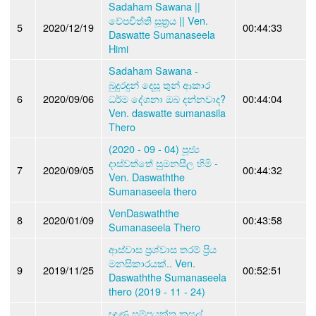
Sadaham Sawana ||
වේපචිත්ති සූත්‍රය || Ven.
5
2020/12/19
00:44:33
Daswatte Sumanaseela
Himi
Sadaham Sawana -
බුදුරදුන් දෙසූ තුන් ආකාර
6
2020/09/06
ධර්ම දේශනා ඔබ දන්නවාද?
00:44:04
Ven. daswatte sumanasila
Thero
(2020 - 09 - 04) පූජ්‍ය
දාස්වත්තේ සුමනසීල හිමි -
7
2020/09/05
00:44:32
Ven. Daswaththe
Sumanaseela thero
VenDaswaththe
8
2020/01/09
00:43:58
Sumanaseela Thero
ආස්වාස ප්‍රශ්වාස තරම් ප්‍රිය
මනසිකාරයක්.. Ven.
9
2019/11/25
00:52:51
Daswaththe Sumanaseela
thero (2019 - 11 - 24)
ඥාණ සම්ප්‍රයුක්ත කුසල්