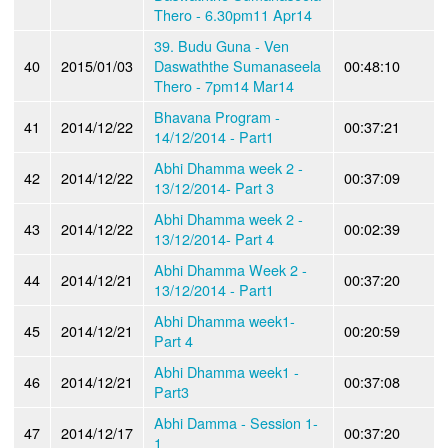
Thero - 6.30pm11 Apr14
39. Budu Guna - Ven
40
2015/01/03
Daswaththe Sumanaseela
00:48:10
Thero - 7pm14 Mar14
Bhavana Program -
41
2014/12/22
00:37:21
14/12/2014 - Part1
Abhi Dhamma week 2 -
42
2014/12/22
00:37:09
13/12/2014- Part 3
Abhi Dhamma week 2 -
43
2014/12/22
00:02:39
13/12/2014- Part 4
Abhi Dhamma Week 2 -
44
2014/12/21
00:37:20
13/12/2014 - Part1
Abhi Dhamma week1-
45
2014/12/21
00:20:59
Part 4
Abhi Dhamma week1 -
46
2014/12/21
00:37:08
Part3
Abhi Damma - Session 1-
47
2014/12/17
00:37:20
1