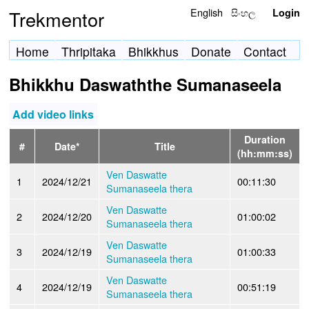
English
සිංහල
Trekmentor
Login
Home
Thripitaka
Bhikkhus
Donate
Contact
Bhikkhu Daswaththe Sumanaseela
Add video links
Duration
#
Date*
Title
(hh:mm:ss)
Ven Daswatte
1
2024/12/21
00:11:30
Sumanaseela thera
Ven Daswatte
2
2024/12/20
01:00:02
Sumanaseela thera
Ven Daswatte
3
2024/12/19
01:00:33
Sumanaseela thera
Ven Daswatte
4
2024/12/19
00:51:19
Sumanaseela thera