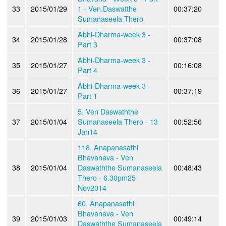
33
2015/01/29
1 - Ven.Daswatthe
00:37:20
Sumanaseela Thero
Abhi-Dharma-week 3 -
34
2015/01/28
00:37:08
Part 3
Abhi-Dharma-week 3 -
35
2015/01/27
00:16:08
Part 4
Abhi-Dharma-week 3 -
36
2015/01/27
00:37:19
Part 1
5. Ven Daswaththe
37
2015/01/04
Sumanaseela Thero - 13
00:52:56
Jan14
118. Anapanasathi
Bhavanava - Ven
38
2015/01/04
Daswaththe Sumanaseela
00:48:43
Thero - 6.30pm25
Nov2014
60. Anapanasathi
Bhavanava - Ven
39
2015/01/03
00:49:14
Daswaththe Sumanaseela