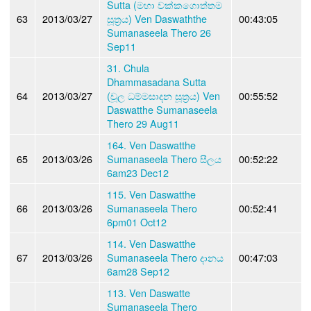
Sutta (මහා වක්කගොත්තම
63
2013/03/27
සූත්‍රය) Ven Daswaththe
00:43:05
Sumanaseela Thero 26
Sep11
31. Chula
Dhammasadana Sutta
64
2013/03/27
(චූල ධම්මසාදන සූත්‍රය) Ven
00:55:52
Daswatthe Sumanaseela
Thero 29 Aug11
164. Ven Daswatthe
65
2013/03/26
Sumanaseela Thero සීලය
00:52:22
6am23 Dec12
115. Ven Daswatthe
66
2013/03/26
Sumanaseela Thero
00:52:41
6pm01 Oct12
114. Ven Daswatthe
67
2013/03/26
Sumanaseela Thero දානය
00:47:03
6am28 Sep12
113. Ven Daswatte
Sumanaseela Thero