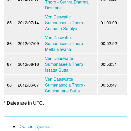
Thero - Suthra Dharma
Deshana
Ven Daswatte
85
2012/07/14
Sumanaseela Thero -
01:00:09
Anapana Sathiya
Ven Daswatte
86
2012/07/09
Sumanaseela Thero -
00:52:52
Metta Bavana
Ven Daaswatte
87
2012/06/16
Sumanaseela Thero -
00:53:31
Issatta Sutta
Ven Daaswatte
88
2012/06/07
Sumanaseela Thero -
00:53:47
Sathipattana Sutta
* Dates are in UTC.
Diyasen - දියසෙන්