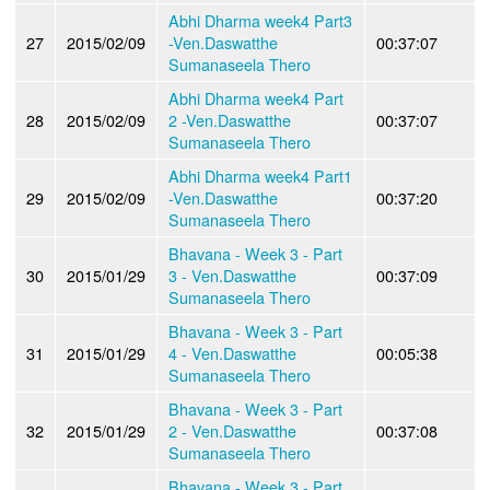
Abhi Dharma week4 Part3
27
2015/02/09
-Ven.Daswatthe
00:37:07
Sumanaseela Thero
Abhi Dharma week4 Part
28
2015/02/09
2 -Ven.Daswatthe
00:37:07
Sumanaseela Thero
Abhi Dharma week4 Part1
29
2015/02/09
-Ven.Daswatthe
00:37:20
Sumanaseela Thero
Bhavana - Week 3 - Part
30
2015/01/29
3 - Ven.Daswatthe
00:37:09
Sumanaseela Thero
Bhavana - Week 3 - Part
31
2015/01/29
4 - Ven.Daswatthe
00:05:38
Sumanaseela Thero
Bhavana - Week 3 - Part
32
2015/01/29
2 - Ven.Daswatthe
00:37:08
Sumanaseela Thero
Bhavana - Week 3 - Part