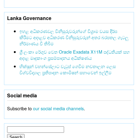
Lanka Governance
ඉහළ අධිකරණවල විනිසුරුවරුන්ගේ විශ්‍රාම වයස දීර්ඝ
කිරීමට අදාළව අධිකරණ විනිසුරුවරුන් අතර බරපතල ගැටලු
නිර්මාණය වී තිබීම
ශ්‍රී ලංකා රේගුව වෙත Oracle Exadata X11M පද්ධතියක් සහ
අදාළ මෘදුකාංග ප්‍රසම්පාදනය අධීක්ෂණය
භික්ෂූන් වහන්සේලාට වැටුප් ගෙවීම නවතාලන ලෙස
විශ්වවිද්‍යාල ප්‍රතිපාදන කොමිෂන් සභාවෙන් ඉල්ලීම
Social media
Subscribe to
our social media channels
.