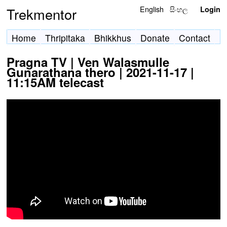
English
සිංහල
Trekmentor
Login
Home
Thripitaka
Bhikkhus
Donate
Contact
Pragna TV | Ven Walasmulle
Gunarathana thero | 2021-11-17 |
11:15AM telecast